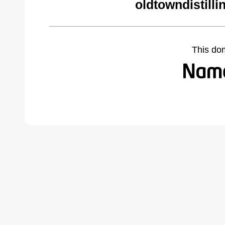
oldtowndistill
This do